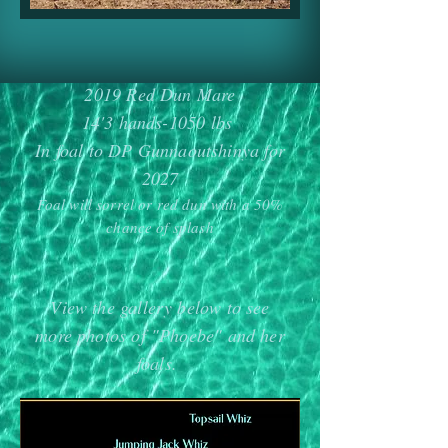
2019 Red Dun Mare
14'3 hands-1050 lbs
In foal to DP Gunnaoutshinya for
2027
Foal will sorrel or red dun with a 50%
chance of splash
View the gallery below to see
more photos of "Phoebe
" and her
foals.