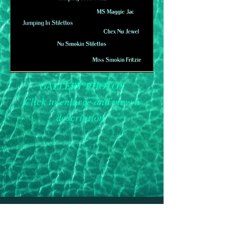
GALLERY PHOTOS
Click to enlarge and view a
description.