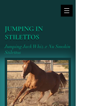
JUMPING IN
STILETTOS
Jumping Jack Whiz x Nu Smokin
Stilettos