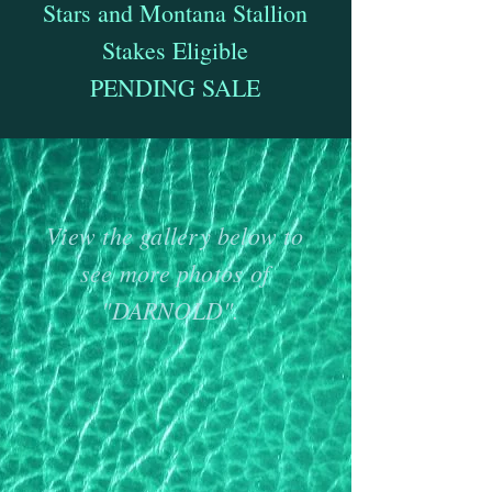
Stars and Montana Stallion
Stakes Eligible
PENDING SALE
View the gallery below to
see more photos of
"DARNOLD".