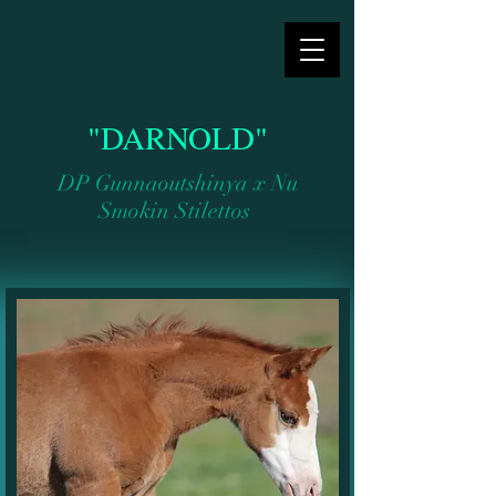
"DARNOLD"
DP Gunnaoutshinya x Nu
Smokin Stilettos