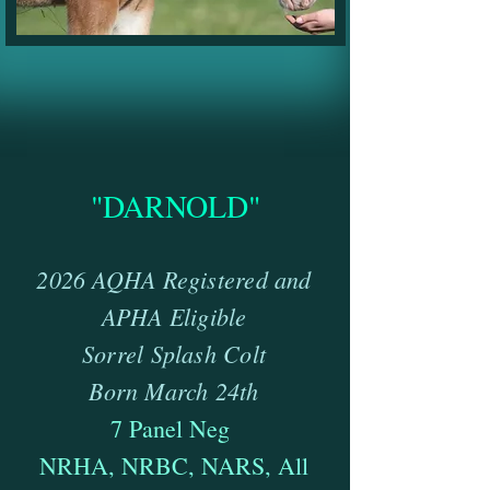
"DARNOLD"
2
026 AQHA Registered and
APHA Eligible
Sorrel Splash Colt
Born March 24th
7 Panel Neg
NRHA, NRBC, NARS, All