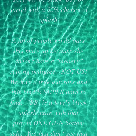
sorrel with a 95% chance of
splash
A lot of people would pass
this mare up because she
doesn't have a "modern"
reining pedigree. NOT US!
We love a ​true outcross and
this kind is SUPER hard to
find. "BB" is a lovely black
splash mare with that
proven ONE GUN bottom
side. You just don't see that