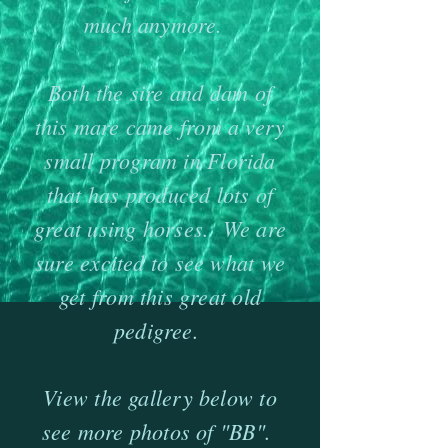
much anymore.
Both the sire and dam of
this mare came from a very
small program in Florida
that has produced lots of
great using horses. We are
sure excited to see what we
get from this great old
pedigree.
​View the gallery below to
see more photos of "BB".