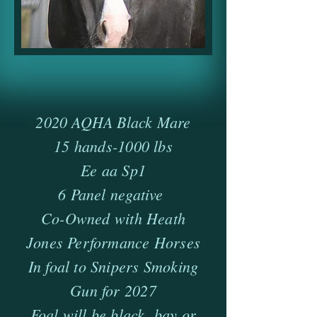
2020 AQHA Black Mare
15 hands-1000 lbs
Ee aa Sp1
6 Panel negative
Co-Owned with Heath
Jones Performance Horses
In foal to Snipers Smoking
Gun for 2027
Foal will be black, bay or