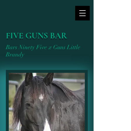
FIVE GUNS BAR
Bars Ninety Five x Guns Little
Brandy