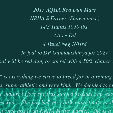
2015 AQHA Red Dun Mare
NRHA $ Earner (Shown once)
14'3 Hands 1050 lbs
AA ee Dd
4 Panel Neg N/Hrd
In foal to DP Gunnoutshinya for 2027
oal will be red dun, or sorrel with a 50% chance 
 is everything we strive to breed for in a reining
s, super athletic and very kind. We decided to gi
to mature before she was started because she wasn
st June. She has had very little opportunity to 
n once and is an NRHA Money earner. She is a 