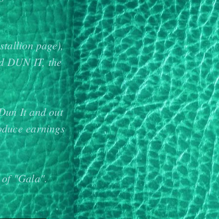
stallion page),
nd DUN IT, the
Dun It and out
oduce earnings
 of "Gala".