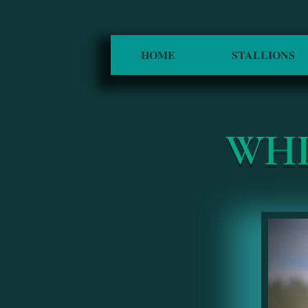
HOME
STALLIONS
WHI