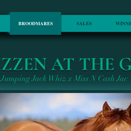
BROODMARES
SALES
WINN
ZZEN AT THE 
Jumping Jack Whiz x Miss N Cash Jac