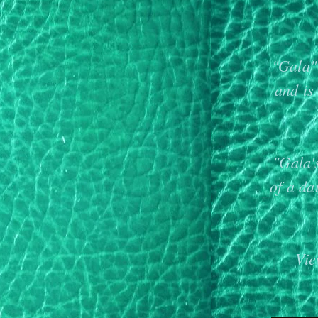
"Gala" 
and is
"Gala'
of a d
Vie