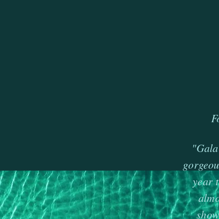
F
"Gala"
gorgeou
year 
almo
show