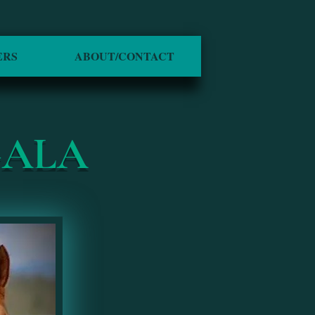
ERS
ABOUT/CONTACT
GALA