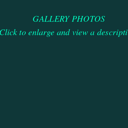
GALLERY PHOTOS
Click to enlarge and view a descript