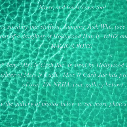
horse and loves cows too!
is sired by our stallion, Jumping Jack Whiz (see 
 out of a daughter of Hollywood Dun It. WHIZ a
MAGIC CROSS!
s" dam, Miss N Cash Jac, is sired by Hollywood 
aughter of Miss N Cash. Miss N Cash Jac has pr
of over 10k NRHA. (see gallery below)
w the gallery of photos below to see more photos