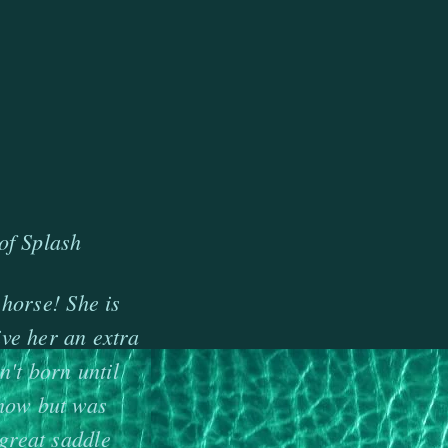
of Splash
 horse! She is
ve her an extra
't born until
show but was
great saddle