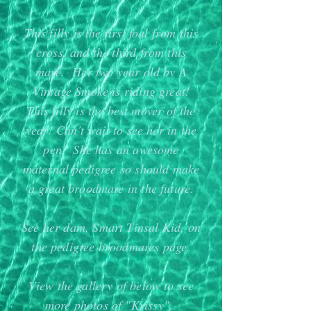
​This filly is the first foal from this
cross, and the third from this
mare. Her two year old by A
Vintage Smoke is riding great!
This filly is the best mover of the
year! Can't wait to see her in the
pen. She has an awesome
maternal pedigree so should make
a great broodmare in the future.
See her dam, Smart Tinsal Kid, on
the pedigree broodmares page.
View the gallery of below to see
more photos of "Krissy".