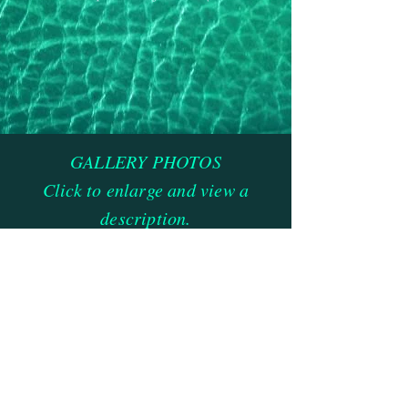
GALLERY PHOTOS
Click to enlarge and view a
description.