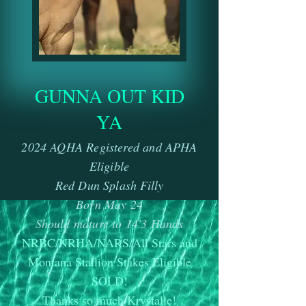
GUNNA OUT KID
YA
2
024 AQHA Registered and APHA
Eligible
Red Dun Splash Filly
Born May 24
Should mature to 14'3 Hands
NRBC/NRHA/NARS/All Stars and
Montana Stallion Stakes Eligible
SOLD!
Thanks so much Krystalle!