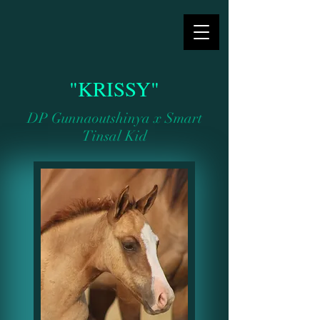
"KRISSY"
DP Gunnaoutshinya x Smart
Tinsal Kid