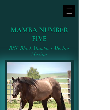
MAMBA NUMBER
FIVE
REF Black Mamba x Merlins
Mission