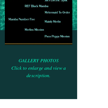
GALLERY PHOTOS
Click to enlarge and view a
description.