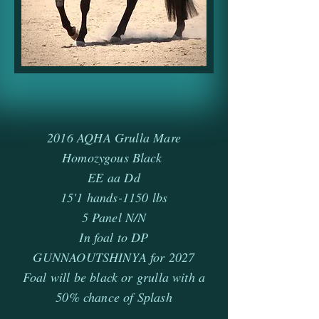
2016 AQHA Grulla Mare
Homozygous Black
EE aa Dd
15'1 hands-1150 lbs
5 Panel N/N
In foal to DP
GUNNAOUTSHINYA for 2027
Foal will be black or grulla with a
50% chance of Splash