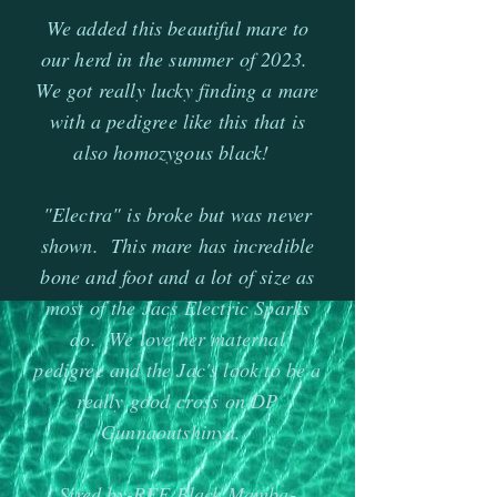
We added this beautiful mare to
our herd in the summer of 2023.
We got really lucky finding a mare
with a pedigree like this that is
also homozygous black!
"Electra" is broke but was never
shown. This mare has incredible
bone and foot and a lot of size as
most of the Jacs Electric Sparks
do. We love her maternal
pedigree and the Jac's look to be a
really good cross on DP
Gunnaoutshinya.
Sired by-REF Black Mamba-