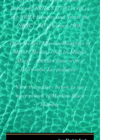
Earner of NRHA $127,871. 4th in
the NRHA Futurity and 4th at the
NRBC. PE of almost 100K
Dam-Merlins Mission-Daughter of
Mainly Merlin, sired by Mainly
Marty. Another mare with a
Hollywood Jac pedigree.
View the gallery below to see
more photos of Merlins Black
Mamba.