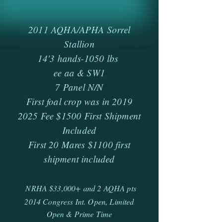
2011 AQHA/APHA Sorrel
Stallion
14'3 hands-1050 lbs
ee aa & SW1
7 Panel N/N
First foal crop was in 2019
2025 Fee $1500 First Shipment
Included
First 20 Mares $1100 first
shipment included
NRHA $33,000+ and 2 AQHA pts
2014 Congress Int. Open, Limited
Open & Prime Time