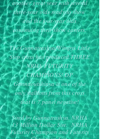
another great year with several
three-year olds ready to show
and the four-year olds
continuing their show careers.
The Gunnatrashya/Wimpys Little
Step cross has produced THREE
NRHA FUTURITY
CHAMPIONS! DP
Gunnaoutshinya is one of the
only stallions from this cross
that is 7 panel negative!
Sired by Gunnatrashya, NRHA
13 Million Dollar Sire. NRHA
Futurity Champion and Futurity
Champion Sire.