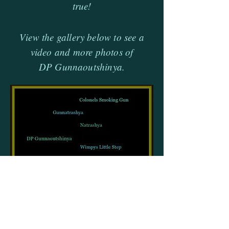
true!
View the gallery below to see a
video and more photos of
DP Gunnaoutshinya.