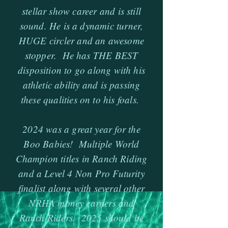
stellar show career and is still
sound. He is a dynamic turner,
HUGE circler and an awesome
stopper. He has THE BEST
disposition to go along with his
athletic ability and is passing
these qualities on to his foals.
2024 was a great year for the
Boo Babies! Multiple World
Champion titles in Ranch Riding
and a Level 4 Non Pro Futurity
finalist along with several other
NRHA money earners and
Ranch Riders. 2025 should be