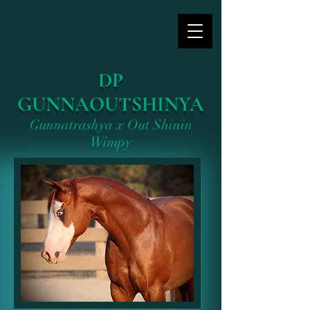
DP
GUNNAOUTSHINYA
Gunnatrashya x Out Shinin
Wimpy