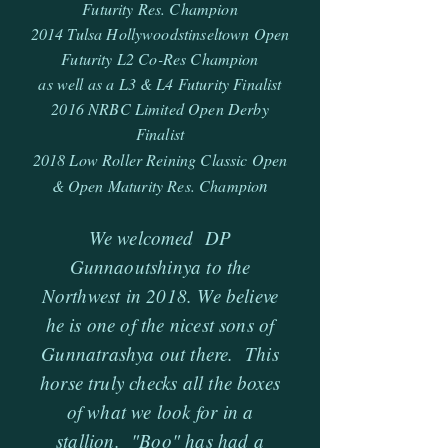
Futurity Res. Champion
2014 Tulsa Hollywoodstinseltown Open
Futurity L2 Co-Res Champion
as well as a L3 & L4 Futurity Finalist
2016 NRBC Limited Open Derby
Finalist
2018 Low Roller Reining Classic Open
n
& Open Maturity Res. Champio
We welcomed DP
Gunnaoutshinya to the
Northwest in 2018. We believe
he is one of the nicest sons of
Gunnatrashya out there. This
horse truly checks all the boxes
of what we look for in a
stallion. "Boo" has had a