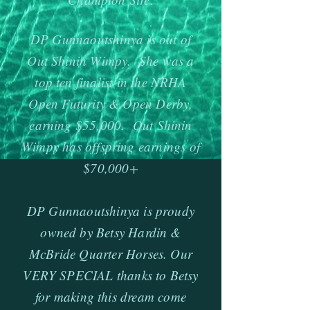
DP Gunnaoutshinya is out of
Out Shinin Wimpy. She was a
top ten finalist in the NRHA
Open Futurity & Open Derby,
earning $55,000. Out Shinin
Wimpy has offspring earnings of
$70,000+
DP Gunnaoutshinya is proudy
owned by Betsy Hardin &
McBride Quarter Horses. Our
VERY SPECIAL thanks to Betsy
for making this dream come