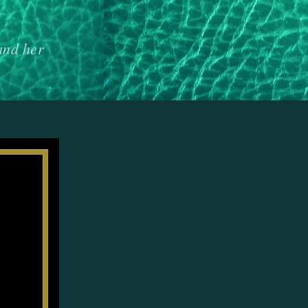
and her