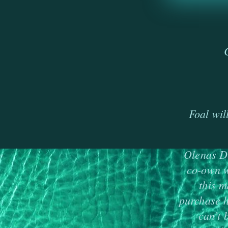
Foal wil
Olenas Du
co-own w
this m
purchase h
can’t 