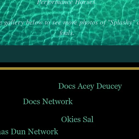
Performance Horses.
e gallery below to see more photos of "Splashy" 
foals.