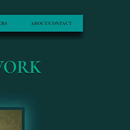
ERS
ABOUT/CONTACT
WORK