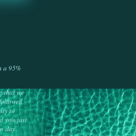
s
th a 95%
e that we
followed
ity to
d you just
rn day