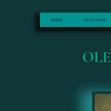
HOME
STALLIONS
OL