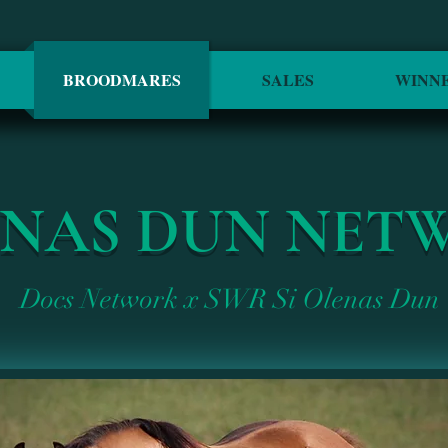
BROODMARES
SALES
WINN
ENAS DUN NET
Docs Network x SWR Si Olenas Dun