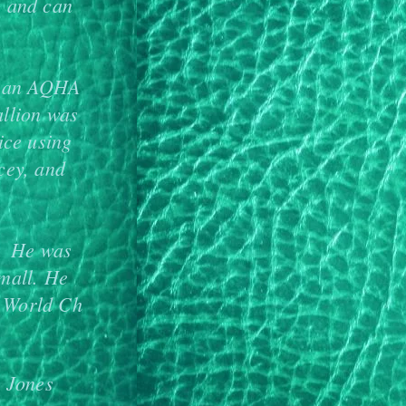
, and can
is an AQHA
allion was
ice using
cey, and
a. He was
mall. He
 World Ch
 Jones