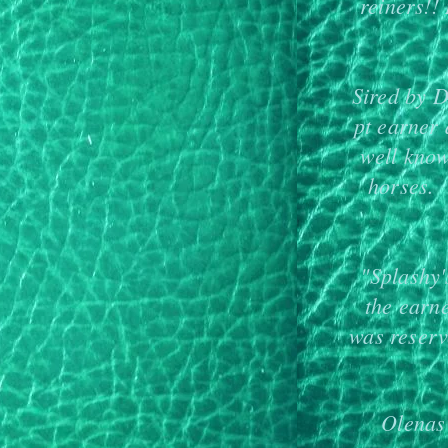
reiners!!
Sired by D
pt earner
well know
horses.
"Splashy
the earn
was reser
Olenas