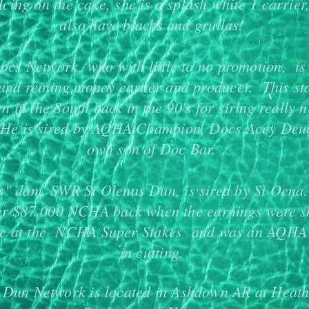
 Icing on the cake, she is a splash white 1 carrier
also have blacks and grullas!
ocs Network, who with little to no promotion, 
 and reining money earner and producer. This st
n in the South back in the 90's for siring really n
 He is sired by AQHA Champion, Docs Acey Deu
own son of Doc Bar.
's" dam, SWR Si Olenas Dun, is sired by Si Oen
er $87.000 NCHA back when the earnings were s
ve at the NCHA Super Stakes and was an AQHA
in cutting.
 Dun Network is located in Ashdown AR at Heath