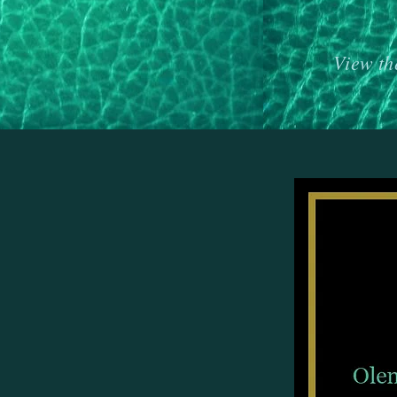
View th