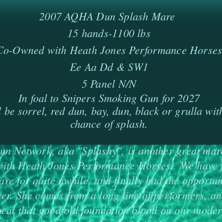
2007 AQHA Dun Splash Mare
15 hands-1100 lbs
Co-Owned with Heath Jones Performance Horse
Ee Aa Dd & SW1
5 Panel N/N
In foal to Snipers Smoking Gun for 2027
l be sorrel, red dun, bay, dun, black or grulla wi
chance of splash.
n Network, aka "Splashy", is another great mar
ith Heath Jones Performance Horses. We have 
are for quite awhile, and finally had the opportun
er. She comes from a long line of performers, an
beat that good old foundation blood on our mode