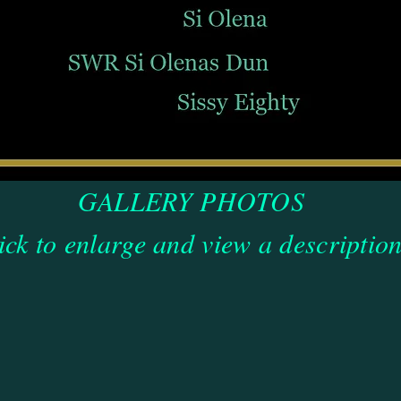
GALLERY PHOTOS
ick to enlarge and view a description