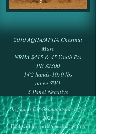
2010 AQHA/APHA Chestnut
Mare
​​​​NRHA $415 & 45 Youth Pts
PE $2300
​14'2 hands-1050 lbs
​aa ee SW1
​5 Panel Negative
In foal to DP Gunnaoutshinya for
2026
​Foal will be sorrel/chestnut with a