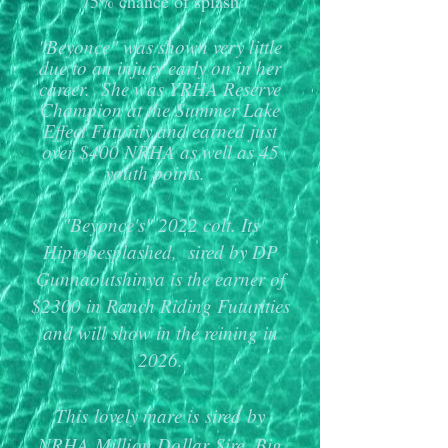
75% chance of splash
"Beyonce" was shown very little
due to an injury early on in her
career. She was YRHA Reserve
Champion at the Summer Lake
Effect Futurity and earned just
over $400 NRHA as well as 45
youth points.
"Beyonce's" 2022 colt. Its
Hiptobesplashed, sired by DP
Gunnaoutshinya is the earner of
$2300 in Ranch Riding Futurities
and will show in the reining in
2026.
This lovely mare is sired by
NRHA Million Dollar Sire, Big