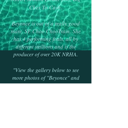
Chex To Cash.
Beyonce is out of a really good
mare, SF Choo ChooTrain. She
has 4 performing foals, all by
different stallions and is the
producer of over 20K NRHA.
"View the gallery below to see
more photos of "Beyonce" and
her foals
.