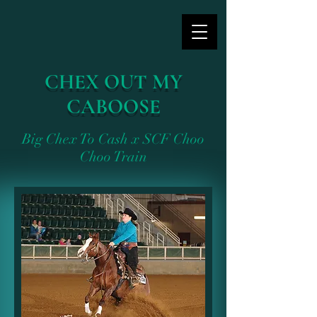
CHEX OUT MY
CABOOSE
Big Chex To Cash x SCF Choo
Choo Train